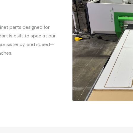
net parts designed for
rt is built to spec at our
, consistency, and speed—
aches.