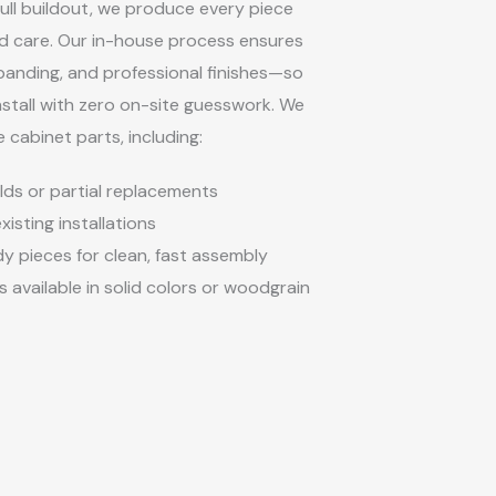
full buildout, we produce every piece
nd care. Our in-house process ensures
banding, and professional finishes—so
nstall with zero on-site guesswork. We
e cabinet parts, including:
ds or partial replacements
isting installations
 pieces for clean, fast assembly
 available in solid colors or woodgrain