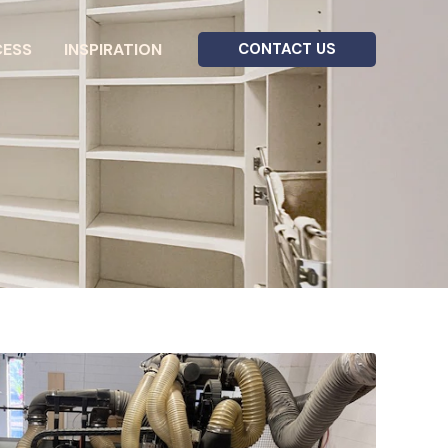
CESS
INSPIRATION
CONTACT US