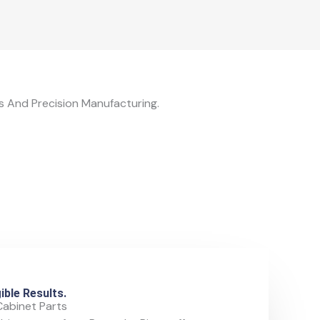
 And Precision Manufacturing.
ible Results.
Cabinet Parts