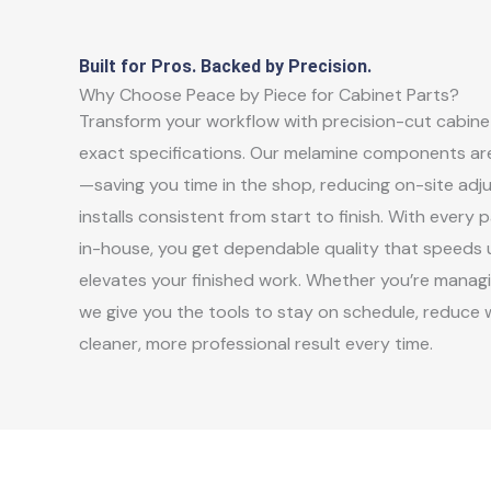
Built for Pros. Backed by Precision.
Why Choose Peace by Piece for Cabinet Parts?
Transform your workflow with precision-cut cabinet
exact specifications. Our melamine components are
—saving you time in the shop, reducing on-site adj
installs consistent from start to finish. With ever
in-house, you get dependable quality that speeds
elevates your finished work. Whether you’re managin
we give you the tools to stay on schedule, reduce w
cleaner, more professional result every time.