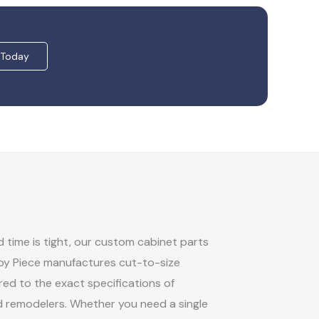
 Today
time is tight, our custom cabinet parts
 by Piece manufactures cut-to-size
ed to the exact specifications of
d remodelers. Whether you need a single