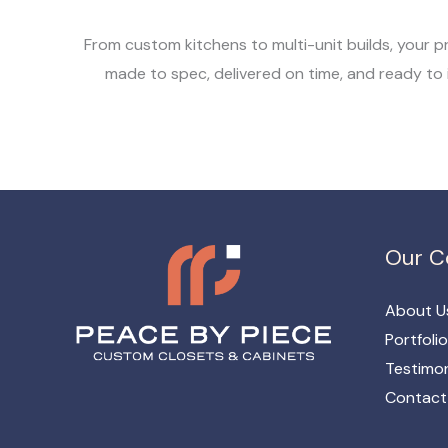
From custom kitchens to multi-unit builds, your p
made to spec, delivered on time, and ready to i
Our 
About U
Portfolio
Testimon
Contact