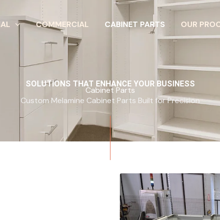
IAL
COMMERCIAL
CABINET PARTS
OUR PRO
SOLUTIONS THAT ENHANCE YOUR BUSINESS
Cabinet Parts
Custom Melamine Cabinet Parts Built for Precision