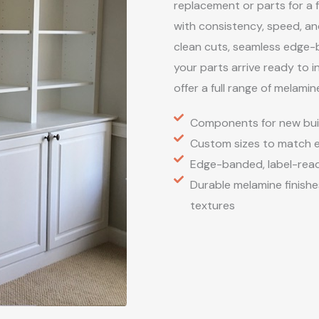
replacement or parts for a 
with consistency, speed, a
clean cuts, seamless edge-
your parts arrive ready to i
offer a full range of melamin
Components for new buil
Custom sizes to match ex
Edge-banded, label-ready
Durable melamine finishes
textures