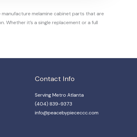
 we manufacture melamine cabinet parts that are
. Whether it’s a single replacement or a full
Contact Info
Serving Metro Atlanta
(404) 839-9373​
info@peacebypiececcc.com