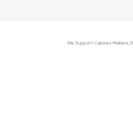
We Support Cabinet Makers, R