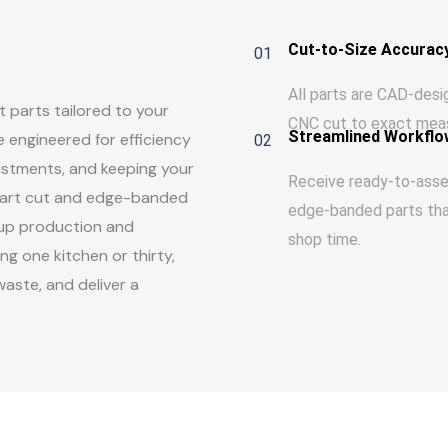
Cut-to-Size Accurac
01
All parts are CAD-des
 parts tailored to your
CNC cut to exact mea
Streamlined Workflo
 engineered for efficiency
02
ustments, and keeping your
Receive ready-to-ass
y part cut and edge-banded
edge-banded parts th
 up production and
shop time.
g one kitchen or thirty,
aste, and deliver a