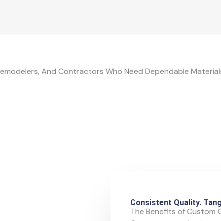
emodelers, And Contractors Who Need Dependable Materials
Consistent Quality. Tang
The Benefits of Custom 