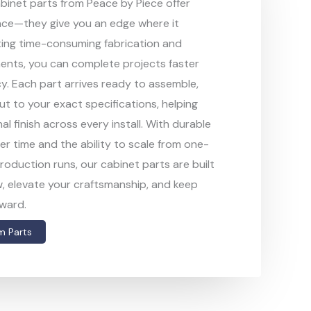
inet parts from Peace by Piece offer
nce—they give you an edge where it
ting time-consuming fabrication and
ents, you can complete projects faster
y. Each part arrives ready to assemble,
t to your exact specifications, helping
l finish across every install. With durable
er time and the ability to scale from one-
production runs, our cabinet parts are built
, elevate your craftsmanship, and keep
ward.
m Parts