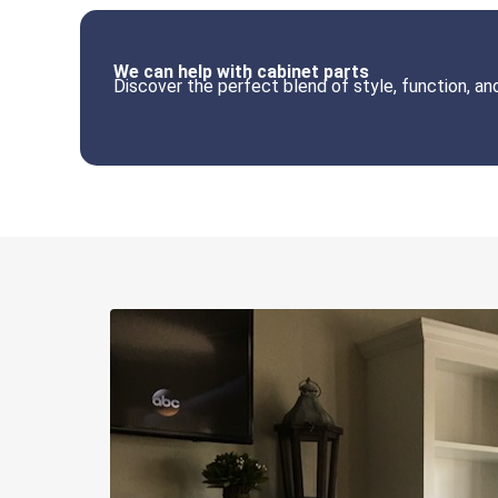
We can help with cabinet parts
Discover the perfect blend of style, function, a