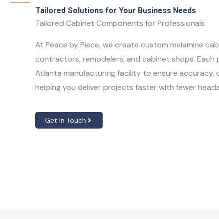
Tailored Solutions for Your Business Needs
Tailored Cabinet Components for Professionals
At Peace by Piece, we create custom melamine cabi
contractors, remodelers, and cabinet shops. Each pa
Atlanta manufacturing facility to ensure accuracy
helping you deliver projects faster with fewer head
Get In Touch