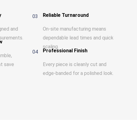
y
Reliable Turnaround
03
igned and
On-site manufacturing means
surements.
dependable lead times and quick
w
scaling.
Professional Finish
04
emble,
at save
Every piece is cleanly cut and
edge-banded for a polished look.