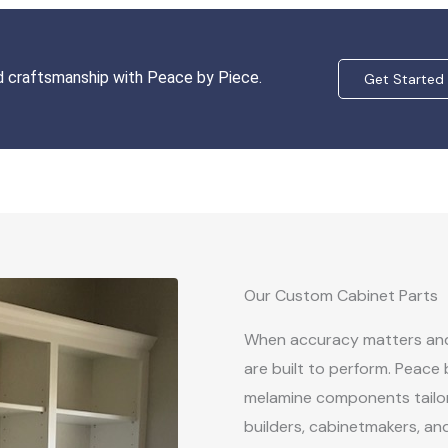
nd craftsmanship with Peace by Piece.
Get Started
Our Custom Cabinet Parts
When accuracy matters and 
are built to perform. Peace
melamine components tailor
builders, cabinetmakers, an