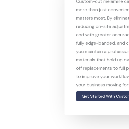
Custom-cut melamine cab
more than just convenie
matters most. By elimina
reducing on-site adjustm
and with greater accurac
fully edge-banded, and cu
you maintain a professiona
materials that hold up ov
off replacements to full 
to improve your workflow
your business moving for
Get Started With Custo