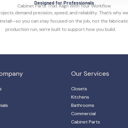
Designed for Professionals
Cabinet Parts That Align With Your Workflow
rojects demand precision, speed, and reliability. That’s why
nstall—so you can stay focused on the job, not the fabrication
production run, we’re built to support how you build.
Company
Our Services
s
Closets
Kitchens
ials
Bathrooms
Commercial
Cabinet Parts